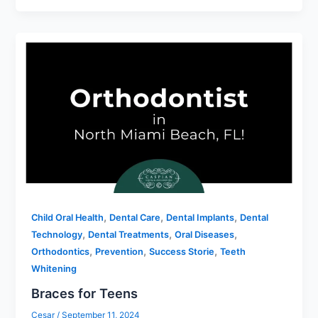
,
,
,
Child Oral Health
Dental Care
Dental Implants
Dental
,
,
,
Technology
Dental Treatments
Oral Diseases
,
,
,
Orthodontics
Prevention
Success Storie
Teeth
Whitening
Braces for Teens
Cesar
/
September 11, 2024