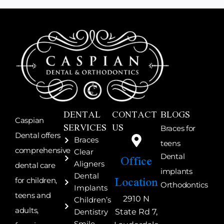
DENTAL
CONTACT
BLOGS
Caspian
SERVICES
US
Braces for
Dental offers
Braces
teens
comprehensive
Clear
Office
Dental
Aligners
dental care
implants
Location
Dental
for children,
Orthodontics
Implants
teens and
2910 N
Children’s
adults,
State Rd 7,
Dentistry