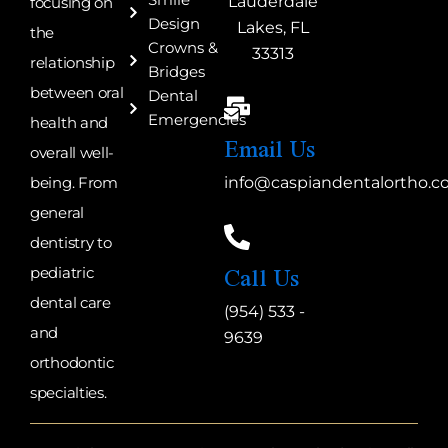
Smile
Lauderdale
focusing on
Design
Lakes, FL
the
Crowns &
33313
relationship
Bridges
between oral
Dental
Emergencies
health and
Email Us
overall well-
being. From
info@caspiandentalortho.
general
dentistry to
Call Us
pediatric
dental care
(954) 533 -
and
9639
orthodontic
specialties.