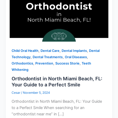
,
,
,
Child Oral Health
Dental Care
Dental Implants
Dental
,
,
,
Technology
Dental Treatments
Oral Diseases
,
,
,
Orthodontics
Prevention
Success Storie
Teeth
Whitening
Orthodontist in North Miami Beach, FL:
Your Guide to a Perfect Smile
Cesar
/
November 5, 2024
Orthodontist in North Miami Beach, FL: Your Guide
to a Perfect Smile When searching for an
“orthodontist near me” in […]