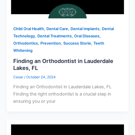
,
,
,
Child Oral Health
Dental Care
Dental Implants
Dental
,
,
,
Technology
Dental Treatments
Oral Diseases
,
,
,
Orthodontics
Prevention
Success Storie
Teeth
Whitening
Finding an Orthodontist in Lauderdale
Lakes, FL
Cesar
/
October 24, 2024
Finding an Orthodontist in Lauderdale Lakes, FL
Finding the right orthodontist is a crucial step in
ensuring you or your