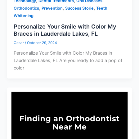
,
,
,
Technology
Dental Treatments
Oral Diseases
,
,
,
Orthodontics
Prevention
Success Storie
Teeth
Whitening
Personalize Your Smile with Color My
Braces in Lauderdale Lakes, FL
Cesar
/
October 29, 2024
Personalize Your Smile with Color My Braces in
Lauderdale Lakes, FL Are you ready to add a pop of
color