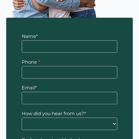
Contact
Name*
Us
Phone
*
Email*
How did you hear from us?*