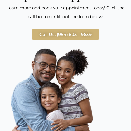
Learn more and book your appointment today! Click the
call button or fill out the form below.
Call Us: (954) 533 - 9639