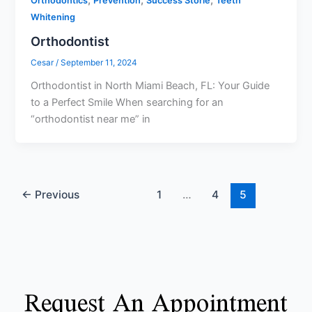
,
,
,
Orthodontics
Prevention
Success Storie
Teeth
Whitening
Orthodontist
Cesar
/
September 11, 2024
Orthodontist in North Miami Beach, FL: Your Guide
to a Perfect Smile When searching for an
“orthodontist near me” in
←
Previous
1
…
4
5
Request An Appointment