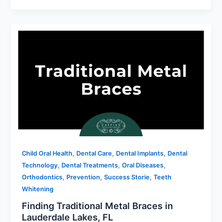
,
,
,
Child Oral Health
Dental Care
Dental Implants
Dental
,
,
,
Technology
Dental Treatments
Oral Diseases
,
,
,
Orthodontics
Prevention
Success Storie
Teeth
Whitening
Finding Traditional Metal Braces in
Lauderdale Lakes, FL