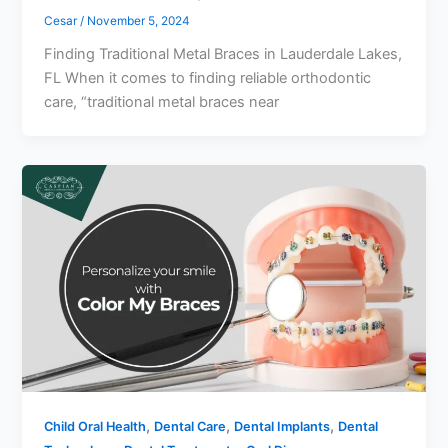
Cesar
/
November 5, 2024
Finding Traditional Metal Braces in Lauderdale Lakes,
FL When it comes to finding reliable orthodontic
care, “traditional metal braces near
,
,
,
Child Oral Health
Dental Care
Dental Implants
Dental