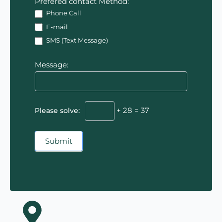
Prefered contact Method:
Phone Call
E-mail
SMS (Text Message)
Message:
Please solve:
+ 28 = 37
Submit