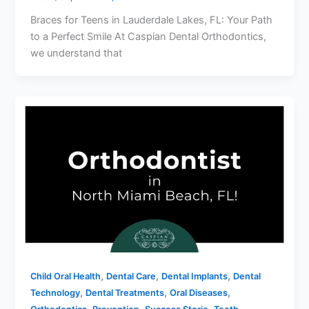
Braces for Teens in Lauderdale Lakes, FL: Your Path
to a Perfect Smile At Caspian Dental Orthodontics,
we understand that
,
,
,
Child Oral Health
Dental Care
Dental Implants
Dental
,
,
,
Technology
Dental Treatments
Oral Diseases