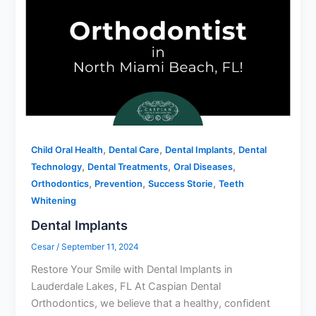
,
,
,
Child Oral Health
Dental Care
Dental Implants
Dental
,
,
,
Technology
Dental Treatments
Oral Diseases
,
,
,
Orthodontics
Prevention
Success Storie
Teeth
Whitening
Dental Implants
Cesar
/
September 11, 2024
Restore Your Smile with Dental Implants in
Lauderdale Lakes, FL At Caspian Dental
Orthodontics, we believe that a healthy, confident