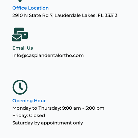
Office Location
2910 N State Rd 7, Lauderdale Lakes, FL 33313
Email Us
info@caspiandentalortho.com
Opening Hour
Monday to Thursday: 9:00 am - 5:00 pm
Friday: Closed
Saturday by appointment only