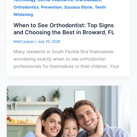
,
,
,
Orthodontics
Prevention
Success Storie
Teeth
Whitening
When to See Orthodontist: Top Signs
and Choosing the Best in Broward, FL
MikiCaspian
/
July 25, 2026
Many residents in South Florida find themselves
wondering exactly when to see orthodontist
professionals for themselves or their children. Your