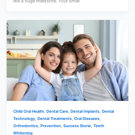
like a huge milestone. Your smile
,
,
,
Child Oral Health
Dental Care
Dental Implants
Dental
,
,
,
Technology
Dental Treatments
Oral Diseases
,
,
,
Orthodontics
Prevention
Success Storie
Teeth
Whitening