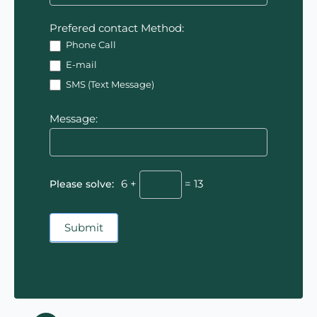
Prefered contact Method:
Phone Call
E-mail
SMS (Text Message)
Message:
Please solve:
6 +
= 13
Submit