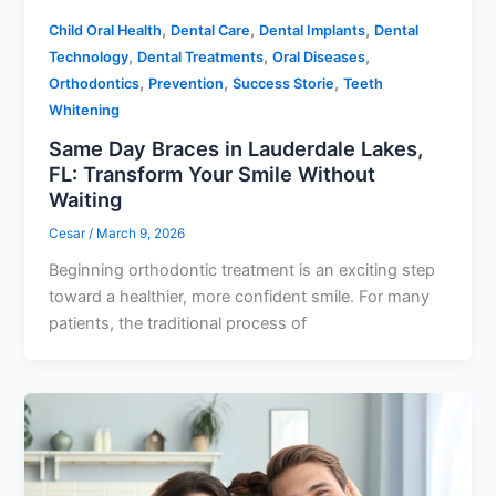
,
,
,
Child Oral Health
Dental Care
Dental Implants
Dental
,
,
,
Technology
Dental Treatments
Oral Diseases
,
,
,
Orthodontics
Prevention
Success Storie
Teeth
Whitening
Same Day Braces in Lauderdale Lakes,
FL: Transform Your Smile Without
Waiting
Cesar
/
March 9, 2026
Beginning orthodontic treatment is an exciting step
toward a healthier, more confident smile. For many
patients, the traditional process of