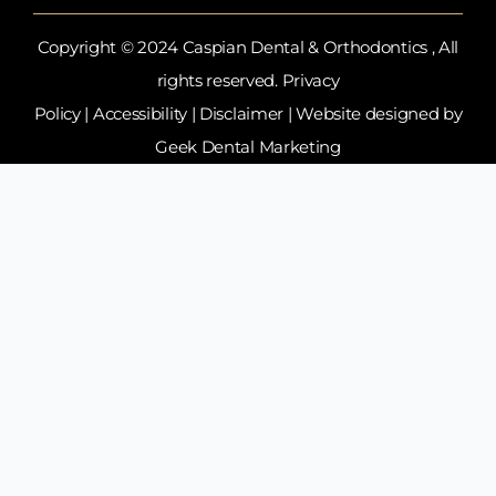
Copyright © 2024 Caspian Dental & Orthodontics , All
rights reserved.
Privacy
Policy
|
Accessibility
|
Disclaimer
| Website designed by
Geek Dental Marketing