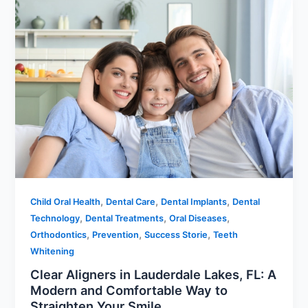
,
,
,
Child Oral Health
Dental Care
Dental Implants
Dental
,
,
,
Technology
Dental Treatments
Oral Diseases
,
,
,
Orthodontics
Prevention
Success Storie
Teeth
Whitening
Clear Aligners in Lauderdale Lakes, FL: A
Modern and Comfortable Way to
Straighten Your Smile