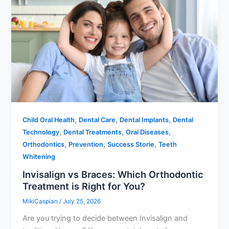
,
,
,
Child Oral Health
Dental Care
Dental Implants
Dental
,
,
,
Technology
Dental Treatments
Oral Diseases
,
,
,
Orthodontics
Prevention
Success Storie
Teeth
Whitening
Invisalign vs Braces: Which Orthodontic
Treatment is Right for You?
MikiCaspian
/
July 25, 2026
Are you trying to decide between Invisalign and