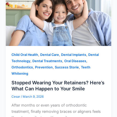
,
,
,
Child Oral Health
Dental Care
Dental Implants
Dental
,
,
,
Technology
Dental Treatments
Oral Diseases
,
,
,
Orthodontics
Prevention
Success Storie
Teeth
Whitening
Stopped Wearing Your Retainers? Here’s
What Can Happen to Your Smile
Cesar
/
March 9, 2026
After months or even years of orthodontic
treatment, finally removing braces or aligners feels