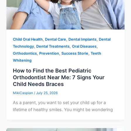
,
,
,
Child Oral Health
Dental Care
Dental Implants
Dental
,
,
,
Technology
Dental Treatments
Oral Diseases
,
,
,
Orthodontics
Prevention
Success Storie
Teeth
Whitening
How to Find the Best Pediatric
Orthodontist Near Me: 7 Signs Your
Child Needs Braces
MikiCaspian
/
July 25, 2026
As a parent, you want to set your child up for a
lifetime of healthy smiles. You might be wondering