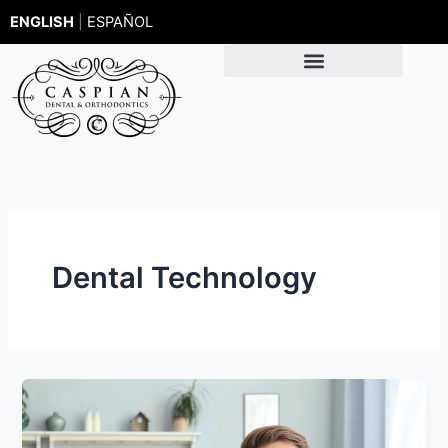
Skip
ENGLISH
|
ESPAÑOL
to
content
Dental Technology