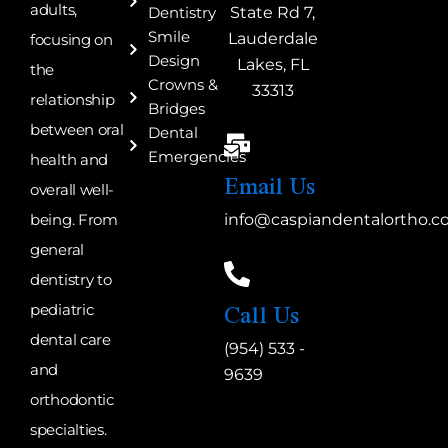
adults,
State Rd 7,
Dentistry
Smile
Lauderdale
focusing on
Design
Lakes, FL
the
Crowns &
33313
relationship
Bridges
between oral
Dental
Emergencies
health and
Email Us
overall well-
being. From
info@caspiandentalortho.
general
dentistry to
Call Us
pediatric
dental care
(954) 533 -
and
9639
orthodontic
specialties.