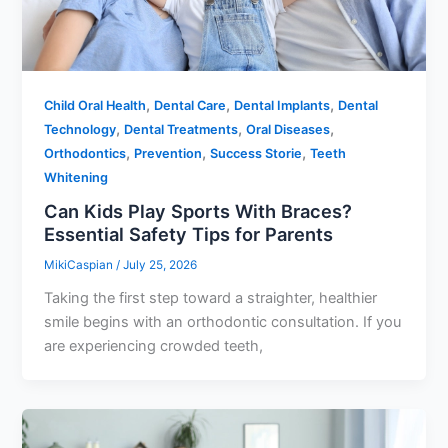
,
,
,
Child Oral Health
Dental Care
Dental Implants
Dental
,
,
,
Technology
Dental Treatments
Oral Diseases
,
,
,
Orthodontics
Prevention
Success Storie
Teeth
Whitening
Can Kids Play Sports With Braces?
Essential Safety Tips for Parents
MikiCaspian
/
July 25, 2026
Taking the first step toward a straighter, healthier
smile begins with an orthodontic consultation. If you
are experiencing crowded teeth,