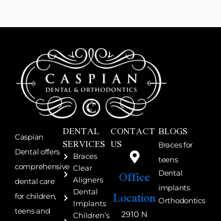
DENTAL
CONTACT
BLOGS
Caspian
SERVICES
US
Braces for
Dental offers
Braces
teens
comprehensive
Clear
Office
Dental
Aligners
dental care
implants
Location
Dental
for children,
Orthodontics
Implants
teens and
2910 N
Children’s