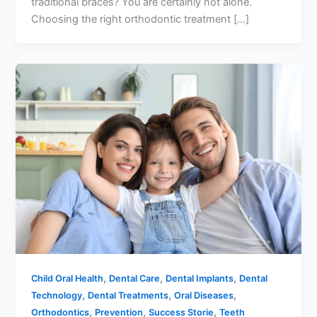
traditional braces? You are certainly not alone.
Choosing the right orthodontic treatment […]
,
,
,
Child Oral Health
Dental Care
Dental Implants
Dental
,
,
,
Technology
Dental Treatments
Oral Diseases
,
,
,
Orthodontics
Prevention
Success Storie
Teeth