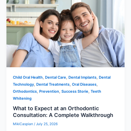
,
,
,
Child Oral Health
Dental Care
Dental Implants
Dental
,
,
,
Technology
Dental Treatments
Oral Diseases
,
,
,
Orthodontics
Prevention
Success Storie
Teeth
Whitening
What to Expect at an Orthodontic
Consultation: A Complete Walkthrough
MikiCaspian
/
July 25, 2026