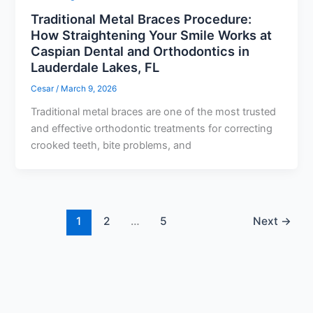
Traditional Metal Braces Procedure:
How Straightening Your Smile Works at
Caspian Dental and Orthodontics in
Lauderdale Lakes, FL
Cesar
/
March 9, 2026
Traditional metal braces are one of the most trusted
and effective orthodontic treatments for correcting
crooked teeth, bite problems, and
1
2
…
5
Next
→