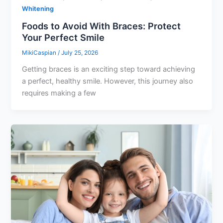
Whitening
Foods to Avoid With Braces: Protect
Your Perfect Smile
MikiCaspian
/
July 25, 2026
Getting braces is an exciting step toward achieving
a perfect, healthy smile. However, this journey also
requires making a few