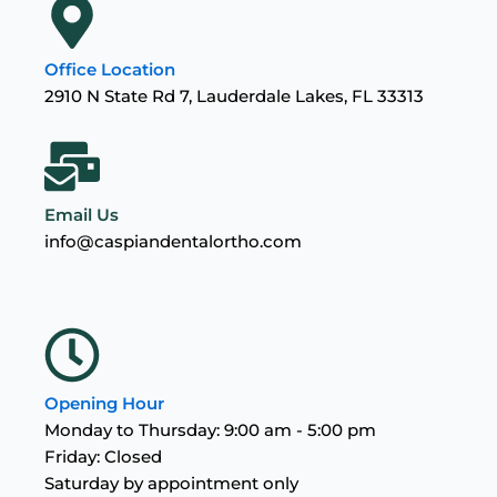
Office Location
2910 N State Rd 7, Lauderdale Lakes, FL 33313
Email Us
info@caspiandentalortho.com
Opening Hour
Monday to Thursday: 9:00 am - 5:00 pm
Friday: Closed
Saturday by appointment only