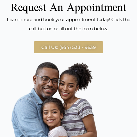
Request An Appointment
Learn more and book your appointment today! Click the
call button or fill out the form below.
Call Us: (954) 533 - 9639