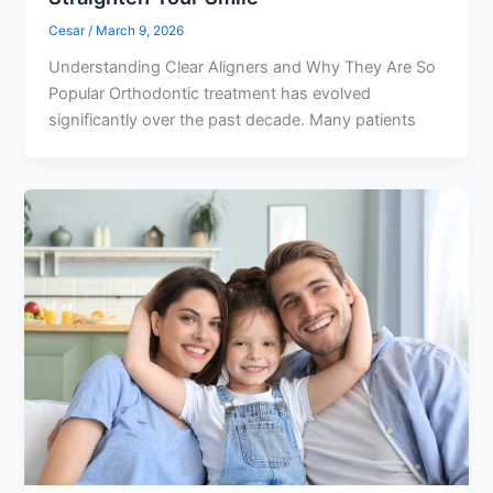
Cesar
/
March 9, 2026
Understanding Clear Aligners and Why They Are So
Popular Orthodontic treatment has evolved
significantly over the past decade. Many patients