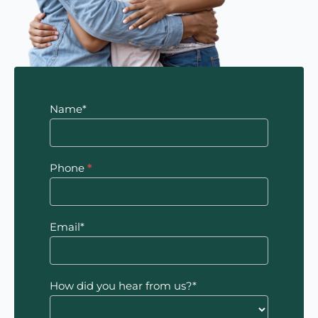
Contact
Name*
Us
Phone
*
Email*
How did you hear from us?*