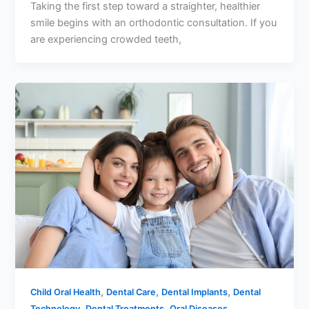
Taking the first step toward a straighter, healthier
smile begins with an orthodontic consultation. If you
are experiencing crowded teeth,
,
,
,
Child Oral Health
Dental Care
Dental Implants
Dental
,
,
,
Technology
Dental Treatments
Oral Diseases