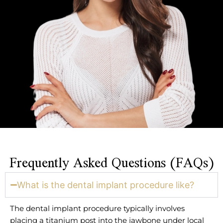
Frequently Asked Questions (FAQs)
What is the dental implant procedure like?
The dental implant procedure typically involves
placing a titanium post into the jawbone under local