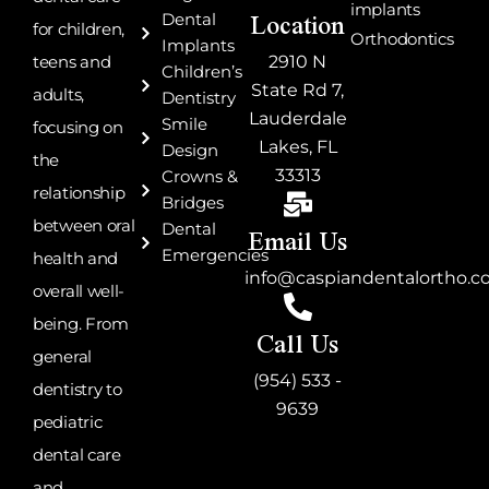
Location
implants
Dental
for children,
Orthodontics
Implants
teens and
2910 N
Children’s
State Rd 7,
adults,
Dentistry
Lauderdale
Smile
focusing on
Lakes, FL
Design
the
33313
Crowns &
relationship
Bridges
Email Us
between oral
Dental
Emergencies
health and
info@caspiandentalortho.
overall well-
being. From
Call Us
general
(954) 533 -
dentistry to
9639
pediatric
dental care
and