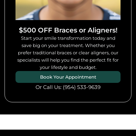
$500 OFF Braces or Aligners!
Start your smile transformation today and
save big on your treatment. Whether you
prefer traditional braces or clear aligners, our
specialists will help you find the perfect fit for
your lifestyle and budget.
Book Your Appointment
Or Call Us:
(954) 533-9639