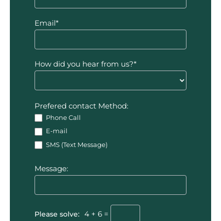
Email*
How did you hear from us?*
Prefered contact Method:
Phone Call
E-mail
SMS (Text Message)
Message:
Please solve:
4 + 6 =