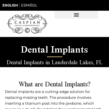
Skip
ENGLISH
|
ESPAÑOL
to
content
Dental Implants
Dental Implants in Lauderdale Lakes, FL
What are Dental Implants?
Dental implants are a cutting-edge solution for
replacing missing teeth. The procedure involves
inserting a titanium post into the jawbone, which