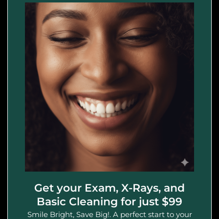
Get your Exam, X-Rays, and
Basic Cleaning for just $99
Smile Bright, Save Big!. A perfect start to your