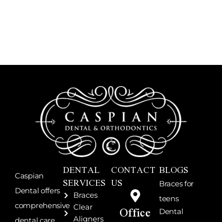
DENTAL
CONTACT
BLOGS
Caspian
SERVICES
US
Braces for
Dental offers
Braces
teens
Office
comprehensive
Clear
Dental
Aligners
dental care