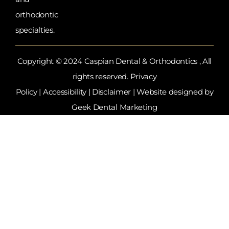
orthodontic
specialties.
Copyright © 2024 Caspian Dental & Orthodontics , All
rights reserved.
Privacy
Policy
|
Accessibility
|
Disclaimer
| Website designed by
Geek Dental Marketing