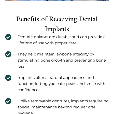
Benefits of Receiving Dental
Implants
Dental implants are durable and can provide a
lifetime of use with proper care.
They help maintain jawbone integrity by
stimulating bone growth and preventing bone
loss.
Implants offer a natural appearance and
function, letting you eat, speak, and smile with
confidence.
Unlike removable dentures, implants require no
special maintenance beyond regular oral
hygiene.