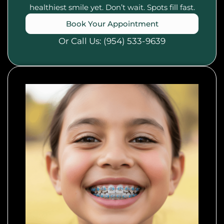
healthiest smile yet. Don’t wait. Spots fill fast.
Book Your Appointment
Or Call Us:
(954) 533-9639