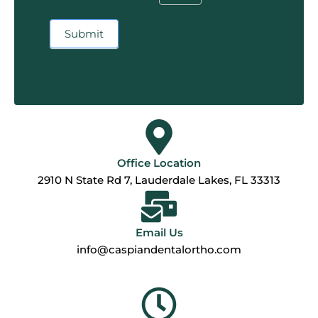
Submit
Office Location
2910 N State Rd 7, Lauderdale Lakes, FL 33313
Email Us
info@caspiandentalortho.com