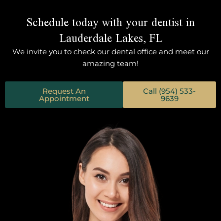
Schedule today with your dentist in
Lauderdale Lakes, FL
We invite you to check our dental office and meet our
amazing team!
Request An
Call (954) 533-
Appointment
9639