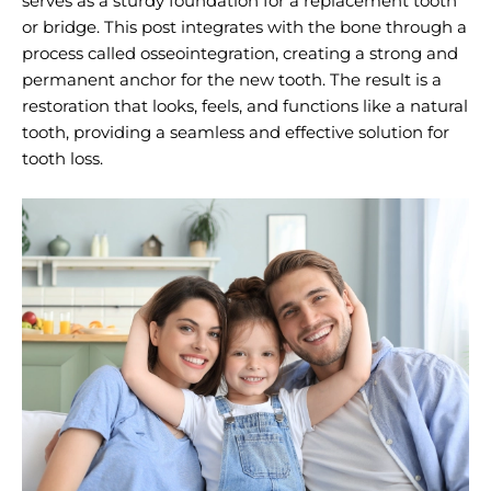
serves as a sturdy foundation for a replacement tooth
or bridge. This post integrates with the bone through a
process called osseointegration, creating a strong and
permanent anchor for the new tooth. The result is a
restoration that looks, feels, and functions like a natural
tooth, providing a seamless and effective solution for
tooth loss.