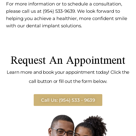
For more information or to schedule a consultation,
please call us at (954) 533-9639. We look forward to
helping you achieve a healthier, more confident smile
with our dental implant solutions.
Request An Appointment
Learn more and book your appointment today! Click the
call button or fill out the form below.
Call Us: (954) 533 - 9639