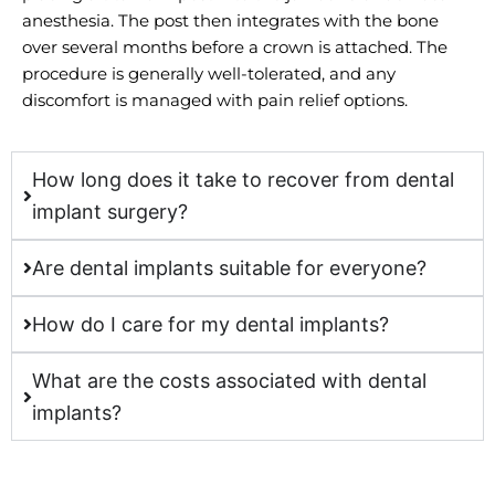
anesthesia. The post then integrates with the bone
over several months before a crown is attached. The
procedure is generally well-tolerated, and any
discomfort is managed with pain relief options.
How long does it take to recover from dental
implant surgery?
Are dental implants suitable for everyone?
How do I care for my dental implants?
What are the costs associated with dental
implants?