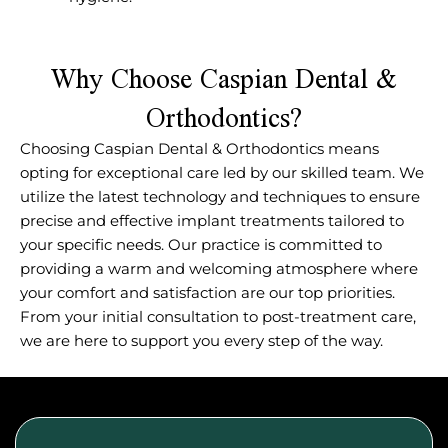
Why Choose Caspian Dental &
Orthodontics?
Choosing Caspian Dental & Orthodontics means
opting for exceptional care led by our skilled team. We
utilize the latest technology and techniques to ensure
precise and effective implant treatments tailored to
your specific needs. Our practice is committed to
providing a warm and welcoming atmosphere where
your comfort and satisfaction are our top priorities.
From your initial consultation to post-treatment care,
we are here to support you every step of the way.