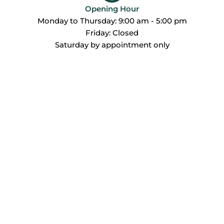
Opening Hour
Monday to Thursday: 9:00 am - 5:00 pm
Friday: Closed
Saturday by appointment only